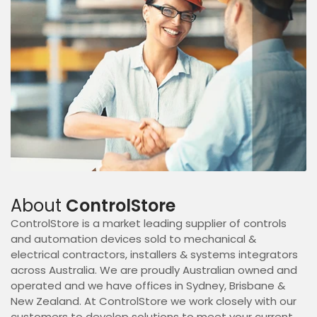
About
ControlStore
ControlStore is a market leading supplier of controls
and automation devices sold to mechanical &
electrical contractors, installers & systems integrators
across Australia. We are proudly Australian owned and
operated and we have offices in Sydney, Brisbane &
New Zealand. At ControlStore we work closely with our
customers to develop solutions to meet your current