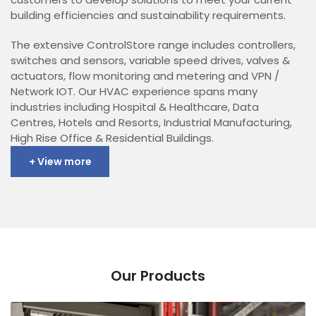
building efficiencies and sustainability requirements.
The extensive ControlStore range includes controllers,
switches and sensors, variable speed drives, valves &
actuators, flow monitoring and metering and VPN /
Network IOT. Our HVAC experience spans many
industries including Hospital & Healthcare, Data
Centres, Hotels and Resorts, Industrial Manufacturing,
High Rise Office & Residential Buildings.
+ View more
Our Products