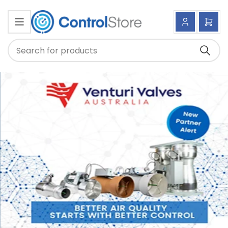
Log
Ope
in
mini
cart
Searc
Search
for
products