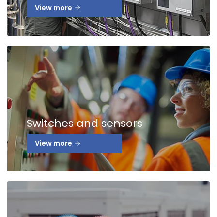
View more
Switches and sensors
View more