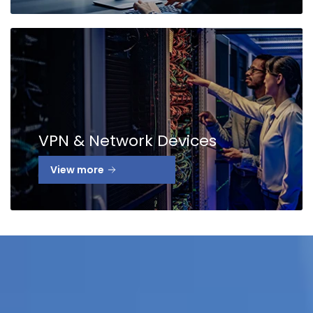
VPN & Network Devices
View more