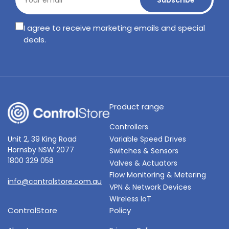
Subscribe
email
I agree to receive marketing emails and special
deals.
Product range
Controllers
Variable Speed Drives
Unit 2, 39 King Road
Hornsby NSW 2077
Switches & Sensors
1800 329 058
Valves & Actuators
Flow Monitoring & Metering
info@controlstore.com.au
VPN & Network Devices
Wireless IoT
ControlStore
Policy