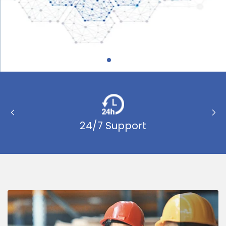
Previous
Nex
slide
sli
24/7 Support