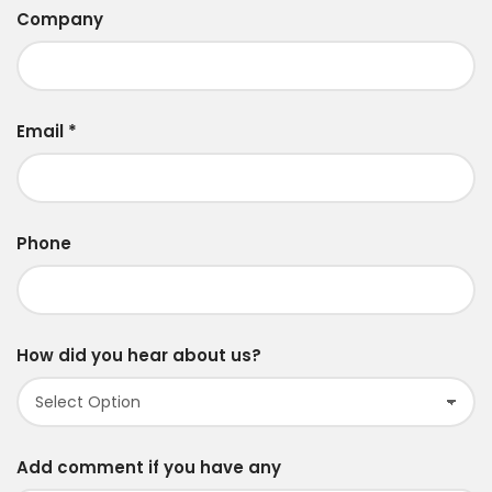
Company
Email
*
Phone
How did you hear about us?
Add comment if you have any