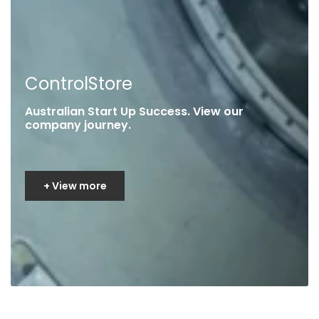
ControlStore
Australian Start Up Success. View our
company journey.
+ View more