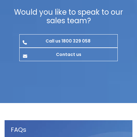
Would you like to speak to our
sales team?
Call us 1800 329 058
Contact us
FAQs